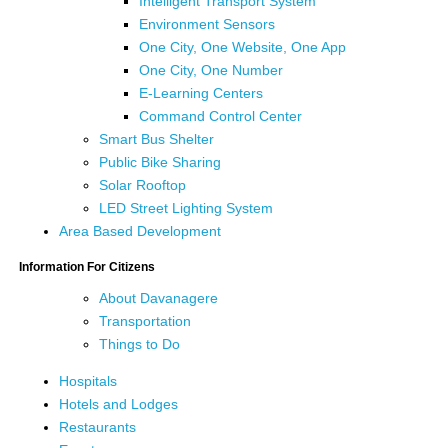
Intelligent Transport System
Environment Sensors
One City, One Website, One App
One City, One Number
E-Learning Centers
Command Control Center
Smart Bus Shelter
Public Bike Sharing
Solar Rooftop
LED Street Lighting System
Area Based Development
Information For Citizens
About Davanagere
Transportation
Things to Do
Hospitals
Hotels and Lodges
Restaurants