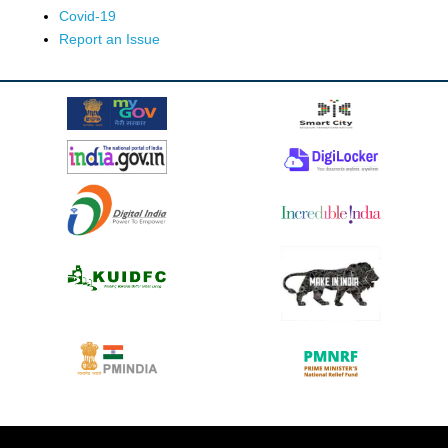
Covid-19
Report an Issue