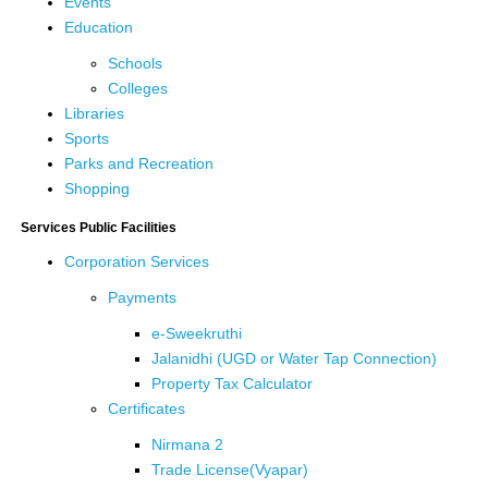
Events
Education
Schools
Colleges
Libraries
Sports
Parks and Recreation
Shopping
Services Public Facilities
Corporation Services
Payments
e-Sweekruthi
Jalanidhi (UGD or Water Tap Connection)
Property Tax Calculator
Certificates
Nirmana 2
Trade License(Vyapar)