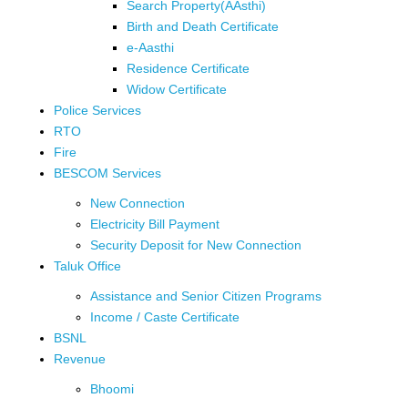
Search Property(AAsthi)
Birth and Death Certificate
e-Aasthi
Residence Certificate
Widow Certificate
Police Services
RTO
Fire
BESCOM Services
New Connection
Electricity Bill Payment
Security Deposit for New Connection
Taluk Office
Assistance and Senior Citizen Programs
Income / Caste Certificate
BSNL
Revenue
Bhoomi