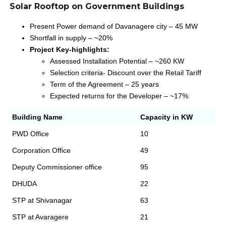
Solar Rooftop on Government Buildings
Present Power demand of Davanagere city – 45 MW
Shortfall in supply – ~20%
Project Key-highlights:
Assessed Installation Potential – ~260 KW
Selection criteria- Discount over the Retail Tariff
Term of the Agreement – 25 years
Expected returns for the Developer – ~17%
Building Name
Capacity in KW
PWD Office
10
Corporation Office
49
Deputy Commissioner office
95
DHUDA
22
STP at Shivanagar
63
STP at Avaragere
21