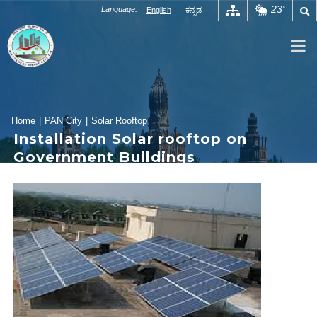
Skip
23
Language:
English
ಕನ್ನಡ
°
to
content
Home
|
PAN City
|
Solar Rooftop
Installation Solar rooftop on
Government Buildings