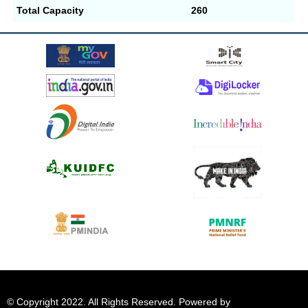
Total Capacity
260
© Copyright 2022. All Rights Reserved. Powered by