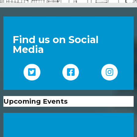
Find us on Social
Media
Upcoming Events