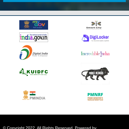
© Copyright 2022. All Rights Reserved. Powered by