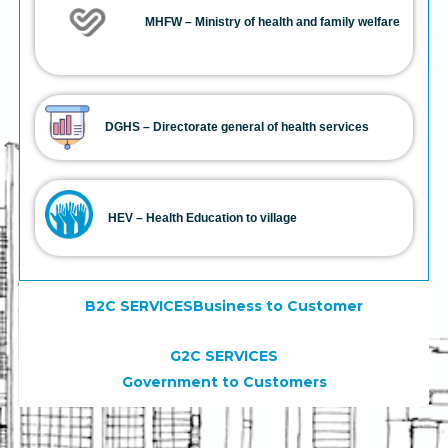
MHFW – Ministry of health and family welfare
DGHS – Directorate general of health services
HEV – Health Education to village
B2C SERVICESBusiness to Customer
G2C SERVICES
Government to Customers