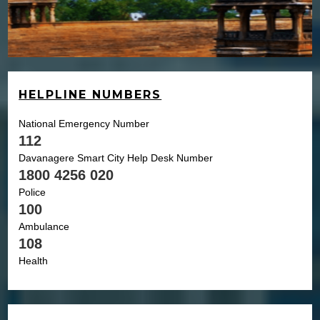
HELPLINE NUMBERS
National Emergency Number
112
Davanagere Smart City Help Desk Number
1800 4256 020
Police
100
Ambulance
108
Health
104
Child
1098