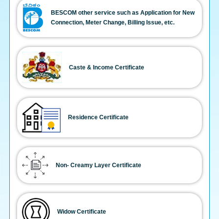
BESCOM other service such as Application for New
Connection, Meter Change, Billing Issue, etc.
Caste & Income Certificate
Residence Certificate
Non- Creamy Layer Certificate
Widow Certificate