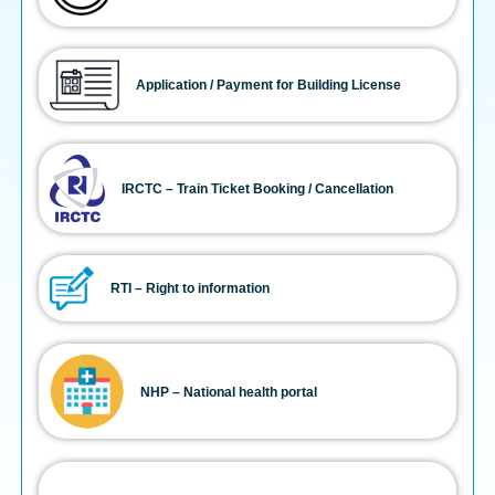
Application / Payment for Building License
IRCTC – Train Ticket Booking / Cancellation
RTI – Right to information
NHP – National health portal