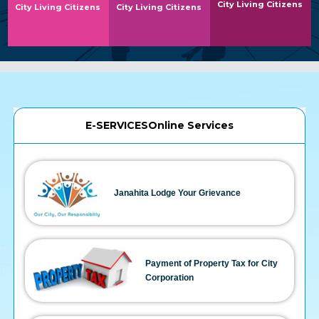
City Living Citizens
City Living Citizens
City Living Citizens
E-SERVICESOnline Services
Janahita Lodge Your Grievance
Payment of Property Tax for City
Corporation