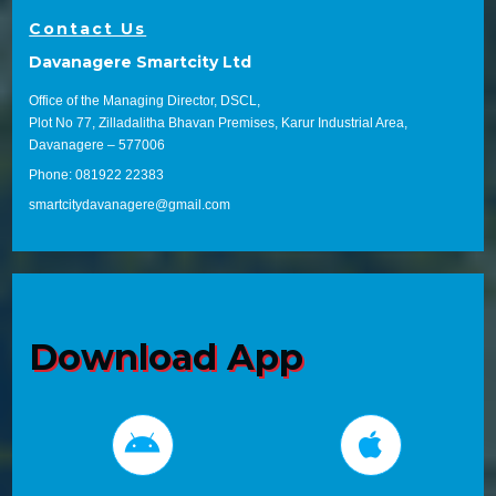
Contact Us
Davanagere Smartcity Ltd
Office of the Managing Director, DSCL,
Plot No 77, Zilladalitha Bhavan Premises, Karur Industrial Area,
Davanagere – 577006
Phone: 081922 22383
smartcitydavanagere@gmail.com
Download App