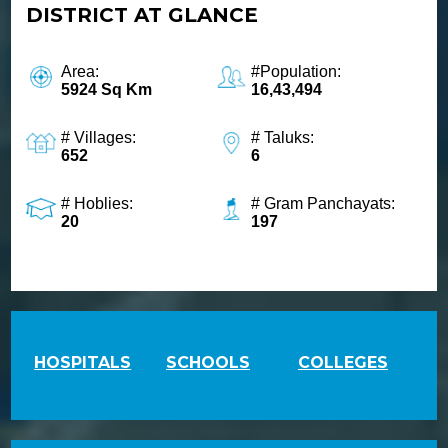
DISTRICT AT GLANCE
Women
1091
Railway Enquiry
Area:
#Population:
139
5924 Sq Km
16,43,494
Bescom
1912
# Villages:
# Taluks:
652
6
Labour
155214
# Hoblies:
# Gram Panchayats:
Blood Bank Information
20
197
1910
MGNREGA
18004258666
LPG Emergency
1906
NDRF
HOSPITALS
SCHOOLS
COLLEGES
9711077372