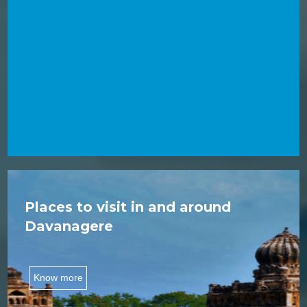
Places to visit in and around
Davanagere
Know more