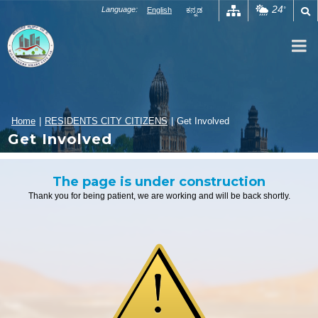
Skip
24
Language:
English
ಕನ್ನಡ
°
to
content
Home
|
RESIDENTS CITY CITIZENS
|
Get Involved
Get Involved
The page is under construction
Thank you for being patient, we are working and will be back shortly.