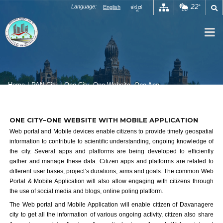
Skip
22
Language:
English
ಕನ್ನಡ
°
to
content
Home
|
PAN City
|
One City, One Website, One App
One City One Website One App
ONE CITY–ONE WEBSITE WITH MOBILE APPLICATION
Web portal and Mobile devices enable citizens to provide timely geospatial
information to contribute to scientific understanding, ongoing knowledge of
the city. Several apps and platforms are being developed to efficiently
gather and manage these data. Citizen apps and platforms are related to
different user bases, project’s durations, aims and goals. The common Web
Portal & Mobile Application will also allow engaging with citizens through
the use of social media and blogs, online poling platform.
The Web portal and Mobile Application will enable citizen of Davanagere
city to get all the information of various ongoing activity, citizen also share