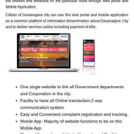
the reviews and feedback on the particular issue through Web portal and
Mobile Application.
Citizen of Davanagere city can use this web portal and mobile application
as a common platform of information dissemination about Davanagere City
and to deliver services online including payment of bills.
One single website to link all Government departments
and Corporation in the city.
Facility to have all Online transaction-2 way
communication system.
Easy and Convenient complaint registration and tracking.
Mobile App- Majority of website functions to be on this
Mobile App.