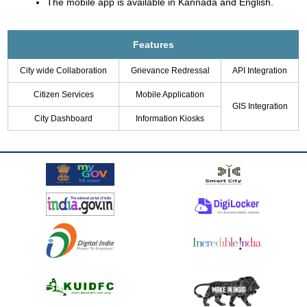
The mobile app is available in Kannada and English.
Features
City wide Collaboration
Grievance Redressal
API Integration
Citizen Services
Mobile Application
GIS Integration
City Dashboard
Information Kiosks