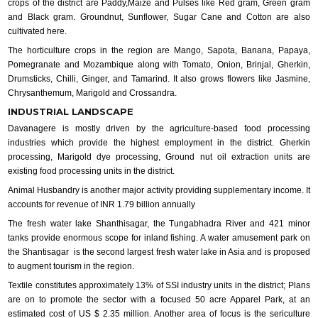
crops of the district are Paddy,Maize and Pulses like Red gram, Green gram
and Black gram. Groundnut, Sunflower, Sugar Cane and Cotton are also
cultivated here.
The horticulture crops in the region are Mango, Sapota, Banana, Papaya,
Pomegranate and Mozambique along with Tomato, Onion, Brinjal, Gherkin,
Drumsticks, Chilli, Ginger, and Tamarind. It also grows flowers like Jasmine,
Chrysanthemum, Marigold and Crossandra.
INDUSTRIAL LANDSCAPE
Davanagere is mostly driven by the agriculture-based food processing
industries which provide the highest employment in the district. Gherkin
processing, Marigold dye processing, Ground nut oil extraction units are
existing food processing units in the district.
Animal Husbandry is another major activity providing supplementary income. It
accounts for revenue of INR 1.79 billion annually
The fresh water lake Shanthisagar, the Tungabhadra River and 421 minor
tanks provide enormous scope for inland fishing. A water amusement park on
the Shantisagar is the second largest fresh water lake in Asia and is proposed
to augment tourism in the region.
Textile constitutes approximately 13% of SSI industry units in the district; Plans
are on to promote the sector with a focused 50 acre Apparel Park, at an
estimated cost of US $ 2.35 million. Another area of focus is the sericulture