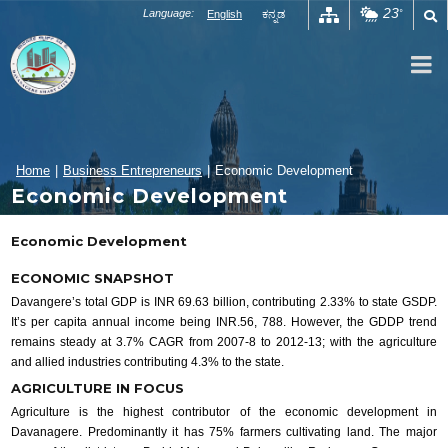
Skip
23
Language:
English
ಕನ್ನಡ
°
to
content
Home
|
Business Entrepreneurs
|
Economic Development
Economic Development
Economic Development
ECONOMIC SNAPSHOT
Davangere’s total GDP is INR 69.63 billion, contributing 2.33% to state GSDP.
It’s per capita annual income being INR.56, 788. However, the GDDP trend
remains steady at 3.7% CAGR from 2007-8 to 2012-13; with the agriculture
and allied industries contributing 4.3% to the state.
AGRICULTURE IN FOCUS
Agriculture is the highest contributor of the economic development in
Davanagere. Predominantly it has 75% farmers cultivating land. The major