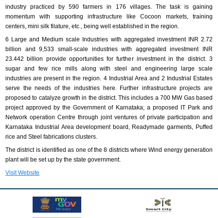
industry practiced by 590 farmers in 176 villages. The task is gaining
momentum with supporting infrastructure like Cocoon markets, training
centers, mini silk filature, etc., being well established in the region.
6 Large and Medium scale Industries with aggregated investment INR 2.72
billion and 9,533 small-scale industries with aggregated investment INR
23.442 billion provide opportunities for further investment in the district. 3
sugar and few rice mills along with steel and engineering large scale
industries are present in the region. 4 Industrial Area and 2 Industrial Estates
serve the needs of the industries here. Further infrastructure projects are
proposed to catalyze growth in the district. This includes a 700 MW Gas based
project approved by the Government of Karnataka; a proposed IT Park and
Network operation Centre through joint ventures of private participation and
Karnataka Industrial Area development board, Readymade garments, Puffed
rice and Steel fabrications clusters.
The district is identified as one of the 8 districts where Wind energy generation
plant will be set up by the state government.
Visit Website