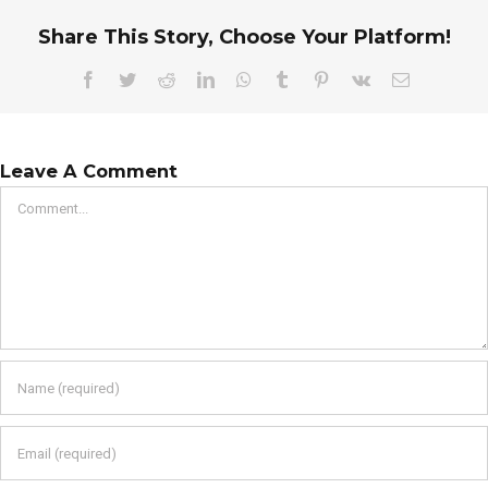
Share This Story, Choose Your Platform!
Facebook
Twitter
Reddit
LinkedIn
WhatsApp
Tumblr
Pinterest
Vk
Email
Leave A Comment
Comment