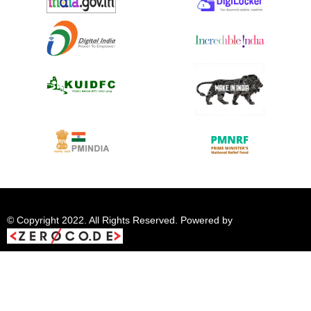
© Copyright 2022. All Rights Reserved. Powered by