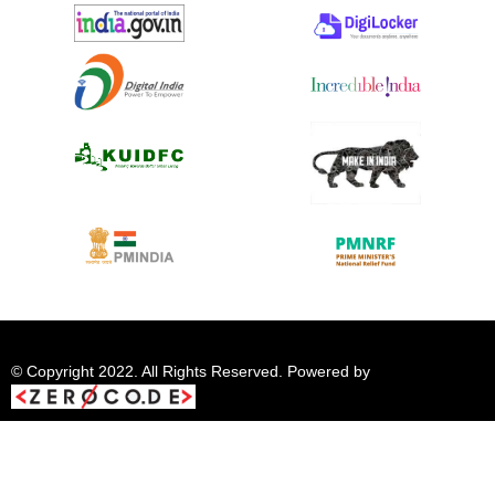
© Copyright 2022. All Rights Reserved. Powered by