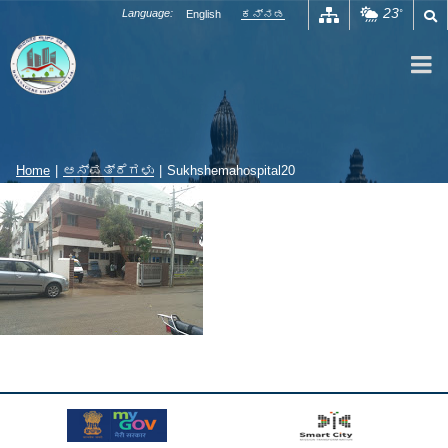
Skip
23
Language:
English
ಕನ್ನಡ
°
to
content
Home
|
ಆಸ್ಪತ್ರೆಗಳು
|
Sukhshemahospital20