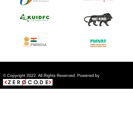
© Copyright 2022. All Rights Reserved. Powered by