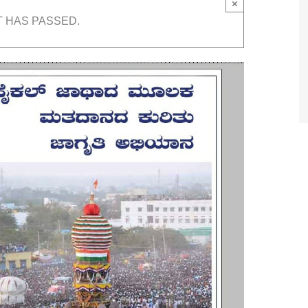
×
T HAS PASSED.