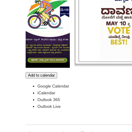
Add to calendar
Google Calendar
iCalendar
Outlook 365
Outlook Live