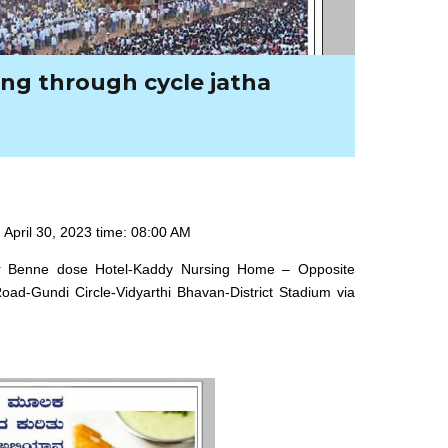
ng through cycle jatha
 April 30, 2023 time: 08:00 AM
war Benne dose Hotel-Kaddy Nursing Home – Opposite
ad-Gundi Circle-Vidyarthi Bhavan-District Stadium via