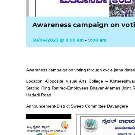
Awareness campaign on voti
30/04/2023 @ 8:00 am
-
9:00 am
Awareness campaign on voting through cycle jatha dated
Location -Opposite Visual Arts College – Kotteresh
Stating Ring Retired-Employees Bhavan-Mamas Joint Ro
Hadadi Road
Announcement-District Sweep Committee Davangere