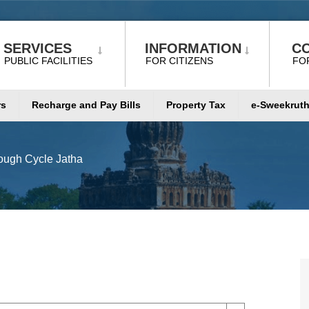
SERVICES
INFORMATION
C
PUBLIC FACILITIES
FOR CITIZENS
FO
rs
Recharge and Pay Bills
Property Tax
e-Sweekruth
ugh Cycle Jatha