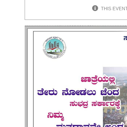
THIS EVEN