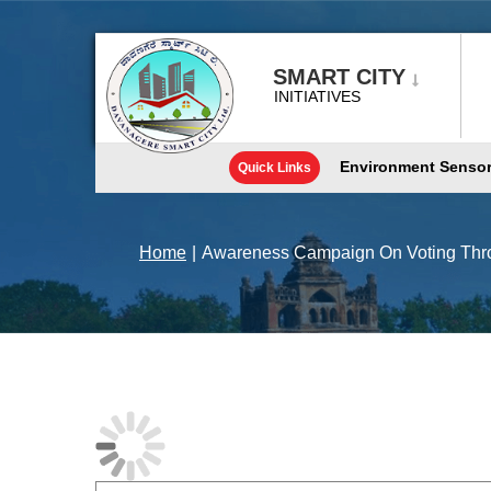
Skip
to
content
SMART CITY
INITIATIVES
Environment Senso
Quick Links
Home
|
Awareness Campaign On Voting Thro