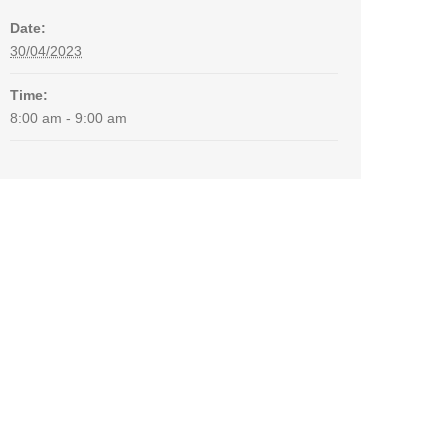
Date:
30/04/2023
Time:
8:00 am - 9:00 am