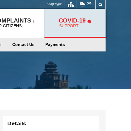
25
Language:
°
OMPLAINTS
COVID-19
R CITIZENS
SUPPORT
i
Contact Us
Payments
Details