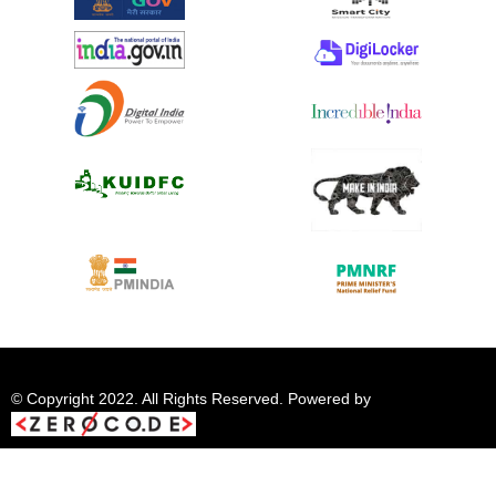
© Copyright 2022. All Rights Reserved. Powered by