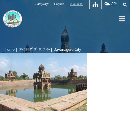
Skip
22
Language:
English
ಕನ್ನಡ
°
to
content
Home
|
ದಾವಣಗೆರೆ ಕುರಿತು
|
Davanagere-City