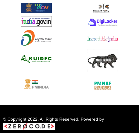
© Copyright 2022. All Rights Reserved. Powered by